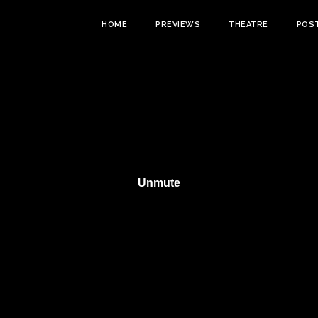
HOME
PREVIEWS
THEATRE
POS