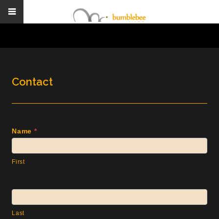
Contact
Contact
Name
*
Us
First
Last