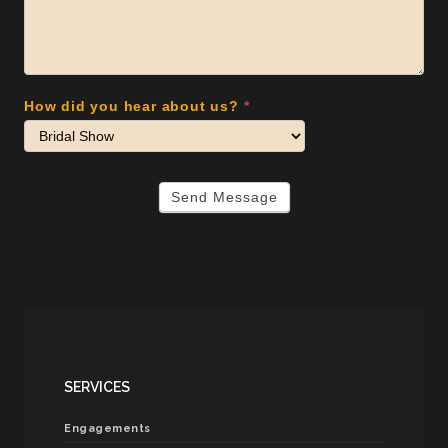
How did you hear about us?
*
Send Message
SERVICES
Engagements