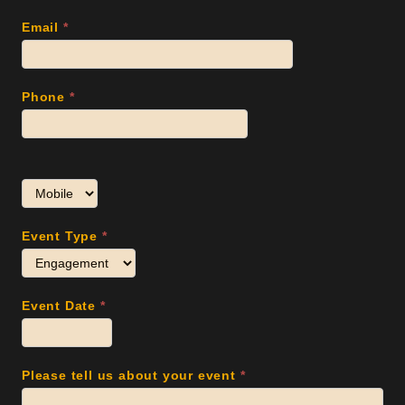
Email
*
Phone
*
Event Type
*
Event Date
*
Please tell us about your event
*