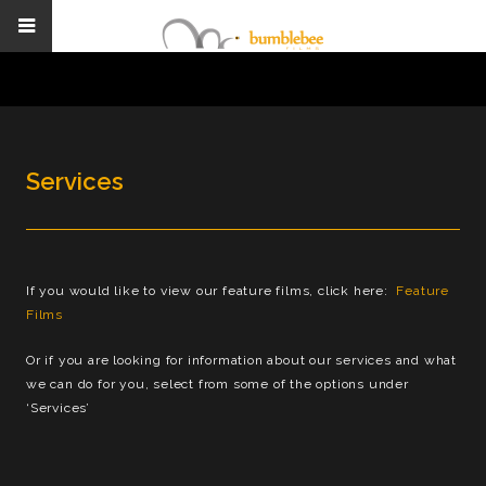
Services
If you would like to view our feature films, click here:
Feature
Films
Or if you are looking for information about our services and what
we can do for you, select from some of the options under
‘Services’