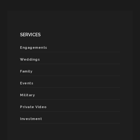
SERVICES
Engagements
Weddings
Family
Events
Military
Private Video
Investment